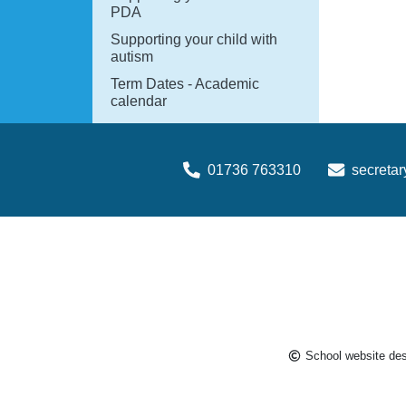
PDA
Supporting your child with
autism
Term Dates - Academic
calendar
01736 763310
secreta
School website de