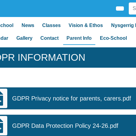
School
News
Classes
Vision & Ethos
Nysgerrig 
ndar
Gallery
Contact
Parent Info
Eco-School
PR INFORMATION
GDPR Privacy notice for parents, carers.pdf
GDPR Data Protection Policy 24-26.pdf