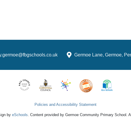
ry.germoe@fbgschools.co.uk
Germoe Lane, Germoe, Pe
Policies and Accessibility Statement
sign by
eSchools
. Content provided by Germoe Community Primary School. All