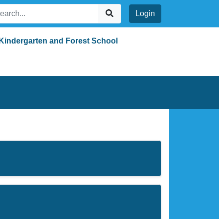
Login
Kindergarten and Forest School