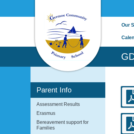
Our 
Cale
GD
Parent Info
Assessment Results
Erasmus
Bereavement support for
Families