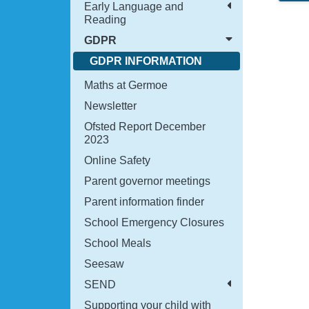
Early Language and
Reading
GDPR
GDPR INFORMATION
Maths at Germoe
Newsletter
Ofsted Report December
2023
Online Safety
Parent governor meetings
Parent information finder
School Emergency Closures
School Meals
Seesaw
SEND
Supporting your child with