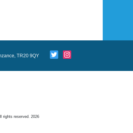
nzance, TR20 9QY
 rights reserved. 2026