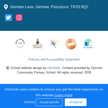
Germoe Lane, Germoe, Penzance, TR20 9QY
Policies and Accessibility Statement
School website design by
eSchools
. Content provided by Germoe
Community Primary School. All rights reserved. 2026
eSchools uses cookies to ensure you get the best experience on
this website.
Learn more
Dismiss
Accept specific
Accept all