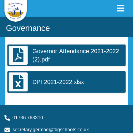
Governance
Governor Attendance 2021-2022
(2).pdf
DPI 2021-2022.xlsx
01736 763310
secretary.germoe@fbgschools.co.uk