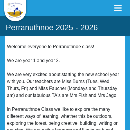
Perranuthnoe 2025 - 2026
Welcome everyone to Perranuthnoe class!
We are year 1 and year 2.
We are very excited about starting the new school year
with you. Our teachers are Miss Burns (Tues, Wed,
Thurs, Fri) and Miss Faucher (Mondays and Thursday
am) and our fabulous TA's are Mrs Fish and Mrs Jago.
In Perranuthnoe Class we like to explore the many
different ways of learning, whether this be outdoors,
exploring the forest, being creative, building, writing or