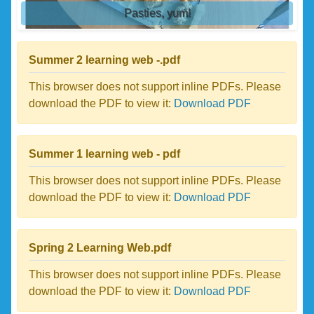
Pasties, yum!
Summer 2 learning web -.pdf
This browser does not support inline PDFs. Please
download the PDF to view it:
Download PDF
Summer 1 learning web - pdf
This browser does not support inline PDFs. Please
download the PDF to view it:
Download PDF
Spring 2 Learning Web.pdf
This browser does not support inline PDFs. Please
download the PDF to view it:
Download PDF