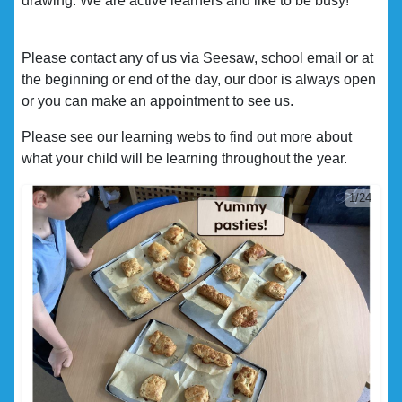
drawing. We are active learners and like to be busy!
Please contact any of us via Seesaw, school email or at
the beginning or end of the day, our door is always open
or you can make an appointment to see us.
Please see our learning webs to find out more about
what your child will be learning throughout the year.
1/24