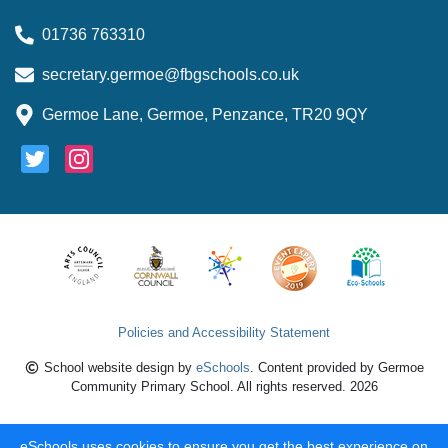
01736 763310
secretary.germoe@fbgschools.co.uk
Germoe Lane, Germoe, Penzance, TR20 9QY
Policies and Accessibility Statement
School website design by
eSchools
. Content provided by Germoe
Community Primary School. All rights reserved. 2026
eSchools uses cookies to ensure you get the best experience on