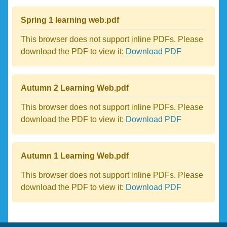
Spring 1 learning web.pdf
This browser does not support inline PDFs. Please
download the PDF to view it:
Download PDF
Autumn 2 Learning Web.pdf
This browser does not support inline PDFs. Please
download the PDF to view it:
Download PDF
Autumn 1 Learning Web.pdf
This browser does not support inline PDFs. Please
download the PDF to view it:
Download PDF